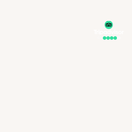
4.2
Welcome to Redlands Hotel & Spa, your serene escape nestled 
within the beautiful Redlands Estate in the Wembley suburb of 
Pietermaritzburg, where lush treetop views, luxurious interiors, 