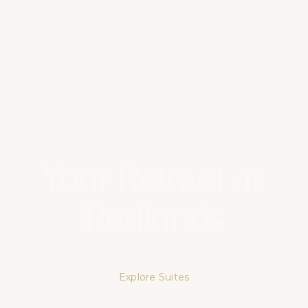
Your Retreat at 
Redlands
Experience lush landscapes, refined comfort, and lasting 
memories at Redlands Hotel & Spa
Explore Suites